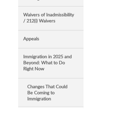
Waivers of Inadmissibility
/ 212(i) Waivers
Appeals
Immigration in 2025 and
Beyond: What to Do
Right Now
Changes That Could
Be Coming to
Immigration