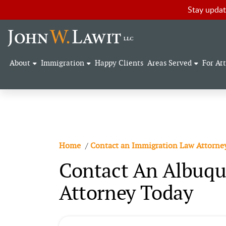
Stay updat
About
Immigration
Happy Clients
Areas Served
For At
Home
/
Contact an Immigration Law Attorne
Contact An Albuqu
Attorney Today