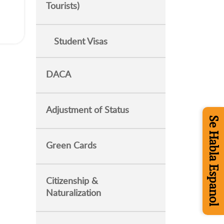
Tourists)
Student Visas
DACA
Adjustment of Status
Se Habla Espanol
Green Cards
Citizenship &
Naturalization