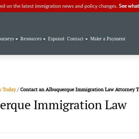
ed on the latest immigration news and policy changes.
See what
torneys
Resources
Espanol
Contact
Make a Payment
y Today
/
Contact an Albuquerque Immigration Law Attorney 
erque Immigration Law