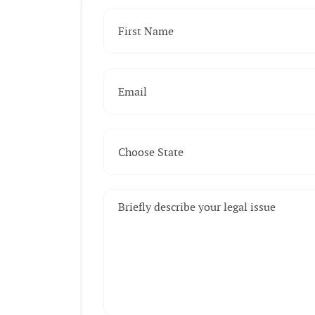
First Name
(Required)
Email
(Required)
Choose State
(Required)
Briefly describe your legal issue
(Required)