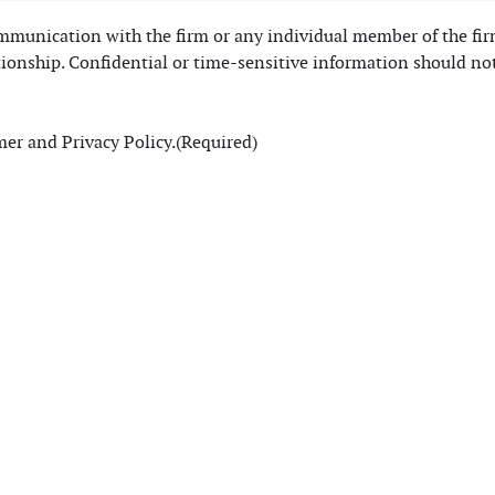
communication with the firm or any individual member of the fi
tionship. Confidential or time-sensitive information should no
mer and Privacy Policy.
(Required)