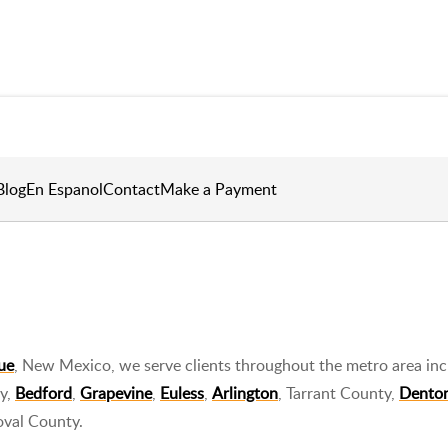
Blog
En Espanol
Contact
Make a Payment
ue
, New Mexico, we serve clients throughout the metro area inc
ty,
Bedford
,
Grapevine
,
Euless
,
Arlington
, Tarrant County,
Dento
oval County.