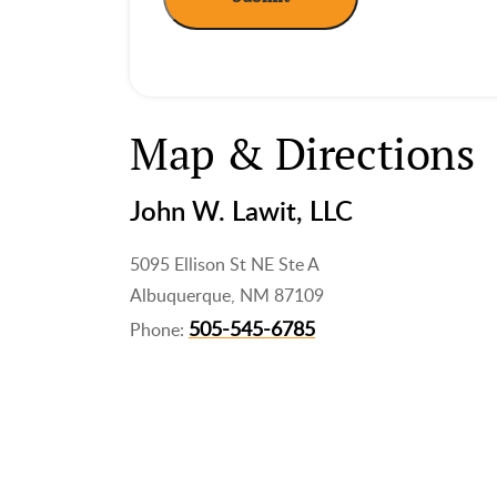
Map & Directions
John W. Lawit, LLC
5095 Ellison St NE Ste A
Albuquerque, NM 87109
505-545-6785
Phone: