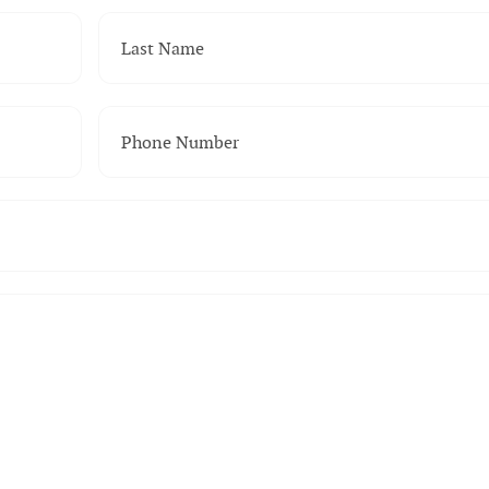
Last Name
(Required)
Phone Number