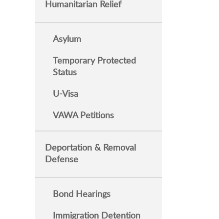
Humanitarian Relief
Asylum
Temporary Protected
Status
U-Visa
VAWA Petitions
Deportation & Removal
Defense
Bond Hearings
Immigration Detention