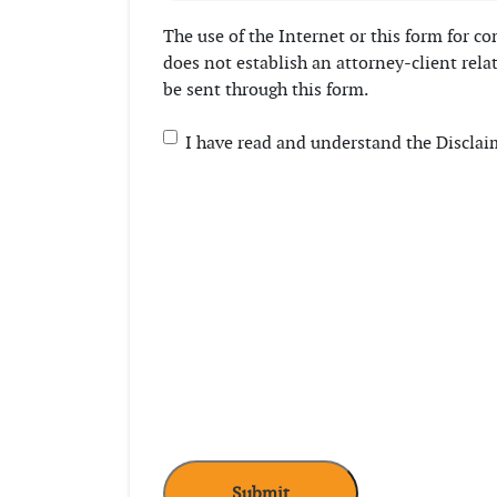
The use of the Internet or this form for 
does not establish an attorney-client rela
be sent through this form.
Consent
(Required)
I have read and understand the Disclai
CAPTCHA