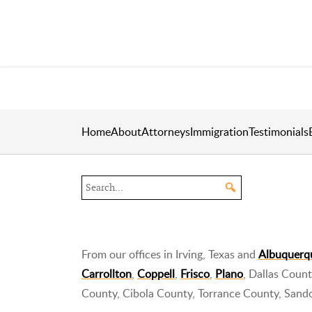
Home
About
Attorneys
Immigration
Testimonials
Search the site
From our offices in Irving, Texas and
Albuquerq
Carrollton
,
Coppell
,
Frisco
,
Plano
, Dallas Coun
County, Cibola County, Torrance County, Sand