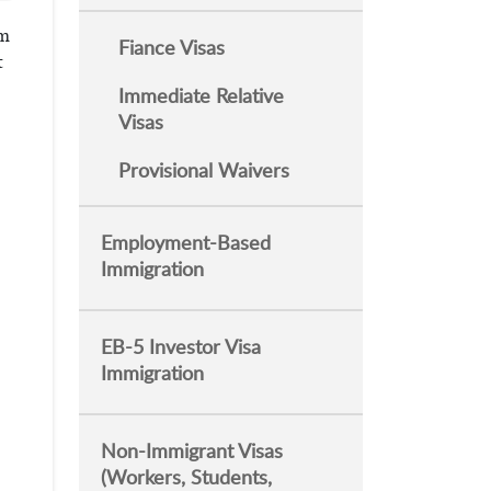
rm
Fiance Visas
t
Immediate Relative
Visas
Provisional Waivers
Employment-Based
Immigration
EB-5 Investor Visa
Immigration
Non-Immigrant Visas
(Workers, Students,