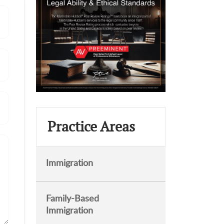
Practice Areas
Immigration
Family-Based
Immigration