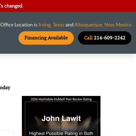
's changed
.
Office Location is
Irving, Texas
and
Albuquerque, New Mexico
Financing Available
Call
214-609-2242
Today