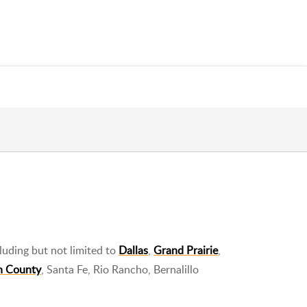
luding but not limited to
Dallas
,
Grand Prairie
,
n County
, Santa Fe, Rio Rancho, Bernalillo