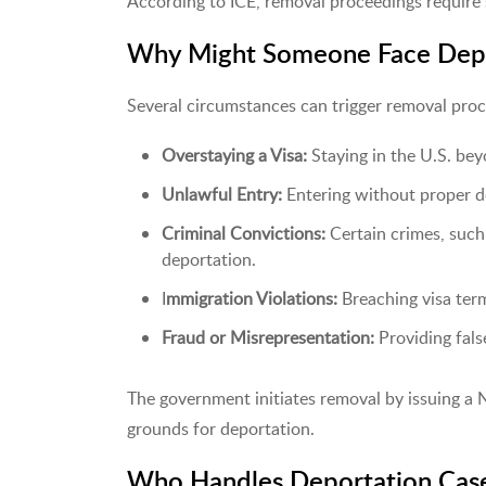
According to ICE, removal proceedings require sk
Why Might Someone Face Depo
Several circumstances can trigger removal proc
Overstaying a Visa:
Staying in the U.S. bey
Unlawful Entry:
Entering without proper d
Criminal Convictions:
Certain crimes, such
deportation.
I
mmigration Violations:
Breaching visa ter
Fraud or Misrepresentation:
Providing fals
The government initiates removal by issuing a N
grounds for deportation.
Who Handles Deportation Cas