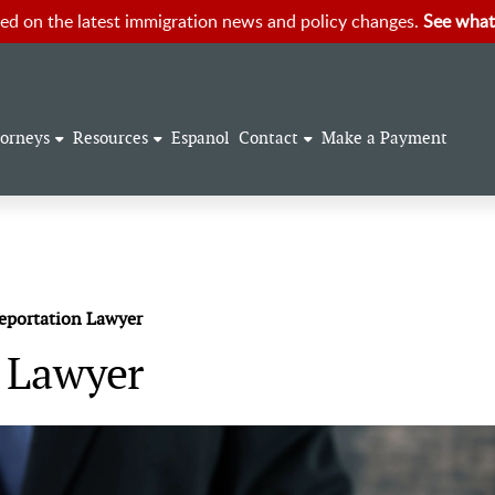
ed on the latest immigration news and policy changes.
See what
torneys
Resources
Espanol
Contact
Make a Payment
eportation Lawyer
n Lawyer