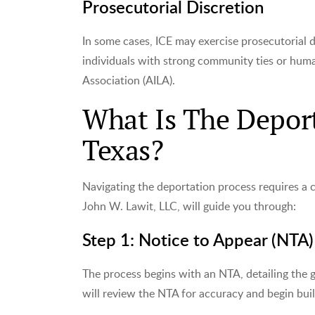
Prosecutorial Discretion
In some cases, ICE may exercise prosecutorial d
individuals with strong community ties or hum
Association (AILA).
What Is The Deport
Texas?
Navigating the deportation process requires a 
John W. Lawit, LLC, will guide you through:
Step 1: Notice to Appear (NTA)
The process begins with an NTA, detailing the 
will review the NTA for accuracy and begin bui