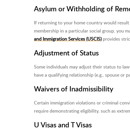
Asylum or Withholding of Rem
If returning to your home country would result i
membership in a particular social group, you m
and Immigration Services (USCIS)
provides stric
Adjustment of Status
Some individuals may adjust their status to la
have a qualifying relationship (e.g., spouse or p
Waivers of Inadmissibility
Certain immigration violations or criminal conv
require demonstrating eligibility, such as extr
U Visas and T Visas