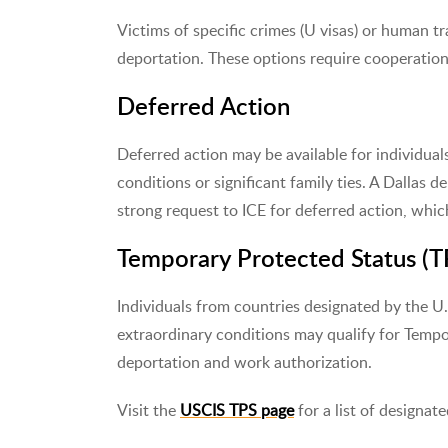
Victims of specific crimes (U visas) or human tra
deportation. These options require cooperation 
Deferred Action
Deferred action may be available for individua
conditions or significant family ties. A Dallas 
strong request to ICE for deferred action, whi
Temporary Protected Status (T
Individuals from countries designated by the U.
extraordinary conditions may qualify for Temp
deportation and work authorization.
Visit the
USCIS TPS page
for a list of designate