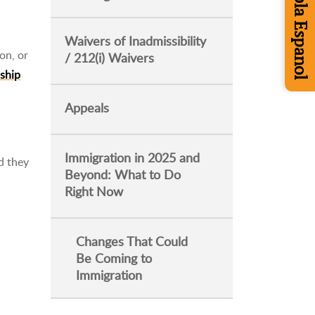
Se Habla Espanol
Waivers of Inadmissibility
on, or
/ 212(i) Waivers
nship
Appeals
Immigration in 2025 and
d they
Beyond: What to Do
Right Now
Changes That Could
Be Coming to
Immigration