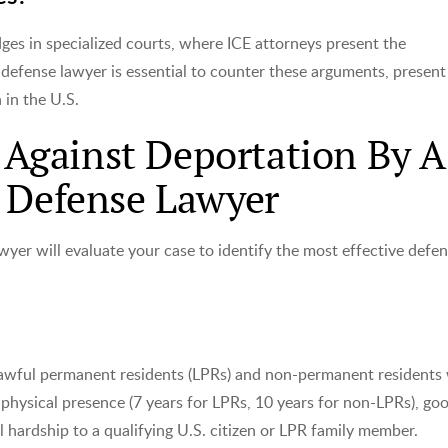
ges in specialized courts, where ICE attorneys present the
 defense lawyer is essential to counter these arguments, present
 in the U.S.
gainst Deportation By A
n Defense Lawyer
yer will evaluate your case to identify the most effective defe
n lawful permanent residents (LPRs) and non-permanent resident
 physical presence (7 years for LPRs, 10 years for non-LPRs), go
 hardship to a qualifying U.S. citizen or LPR family member.