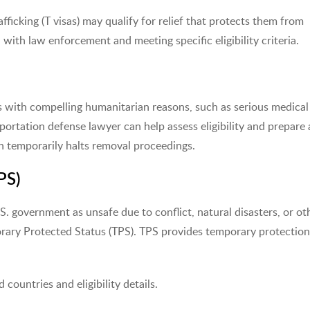
fficking (T visas) may qualify for relief that protects them from
with law enforcement and meeting specific eligibility criteria.
ls with compelling humanitarian reasons, such as serious medical
deportation defense lawyer can help assess eligibility and prepare 
ch temporarily halts removal proceedings.
PS)
S. government as unsafe due to conflict, natural disasters, or ot
orary Protected Status (TPS). TPS provides temporary protectio
d countries and eligibility details.