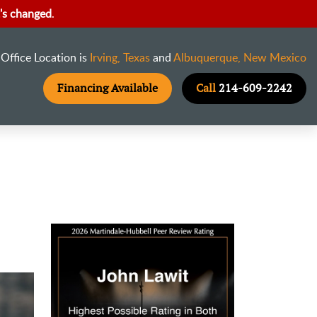
's changed
.
Office Location is
Irving, Texas
and
Albuquerque, New Mexico
Financing Available
Call
214-609-2242