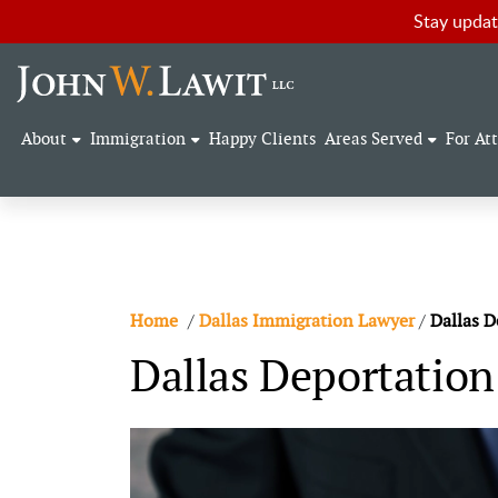
Stay updat
About
Immigration
Happy Clients
Areas Served
For At
Home
/
Dallas Immigration Lawyer
/
Dallas D
Dallas Deportatio