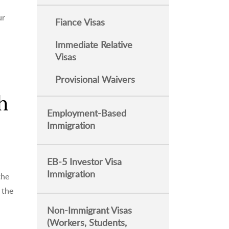
ur
Fiance Visas
Immediate Relative
Visas
Provisional Waivers
h
Employment-Based
Immigration
EB-5 Investor Visa
Immigration
the
 the
Non-Immigrant Visas
(Workers, Students,