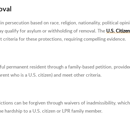
oval
n persecution based on race, religion, nationality, political opini
ay qualify for asylum or withholding of removal. The
U.S. Citize
t criteria for these protections, requiring compelling evidence.
wful permanent resident through a family-based petition, provide
arent who is a U.S. citizen) and meet other criteria.
ictions can be forgiven through waivers of inadmissibility, which
eme hardship to a U.S. citizen or LPR family member.