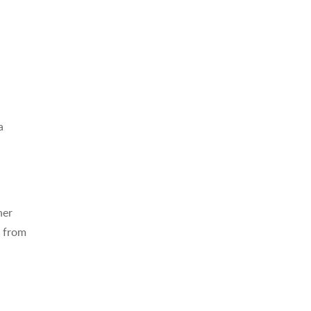
a
her
n from