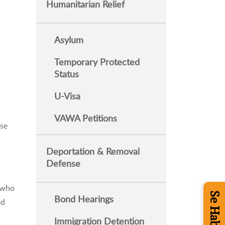
Humanitarian Relief
Asylum
Temporary Protected
Status
U-Visa
VAWA Petitions
nse
Deportation & Removal
Defense
s who
Bond Hearings
od
Immigration Detention