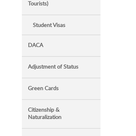
Tourists)
Student Visas
DACA
Adjustment of Status
Green Cards
Citizenship &
Naturalization