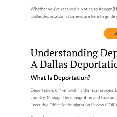
Whether you’ve received a Notice to Appear (N
Dallas deportation attorneys are here to guide 
S
Understanding Dep
A Dallas Deportati
What Is Deportation?
Deportation, or “removal,” is the legal process
country. Managed by Immigration and Customs 
Executive Office for Immigration Review (EOIR),