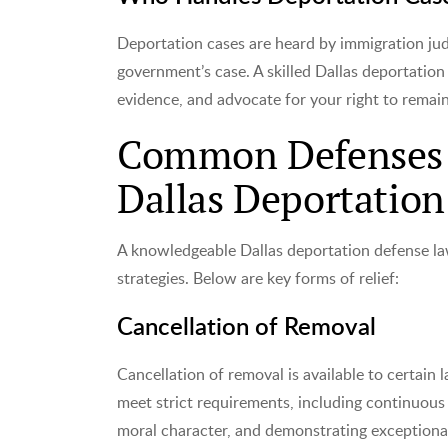
Deportation cases are heard by immigration jud
government’s case. A skilled Dallas deportation
evidence, and advocate for your right to remain
Common Defenses A
Dallas Deportatio
A knowledgeable Dallas deportation defense law
strategies. Below are key forms of relief:
Cancellation of Removal
Cancellation of removal is available to certai
meet strict requirements, including continuous
moral character, and demonstrating exceptional