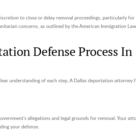
iscretion to close or delay removal proceedings, particularly for
anitarian concerns, as outlined by the American Immigration La
ation Defense Process In
clear understanding of each step. A Dallas deportation attorney 
government’s allegations and legal grounds for removal. Your att
lding your defense.