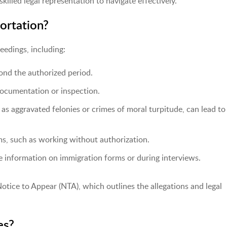
illed legal representation to navigate effectively.
rtation?
eedings, including:
ond the authorized period.
ocumentation or inspection.
 as aggravated felonies or crimes of moral turpitude, can lead to
ms, such as working without authorization.
e information on immigration forms or during interviews.
otice to Appear (NTA), which outlines the allegations and legal
es?