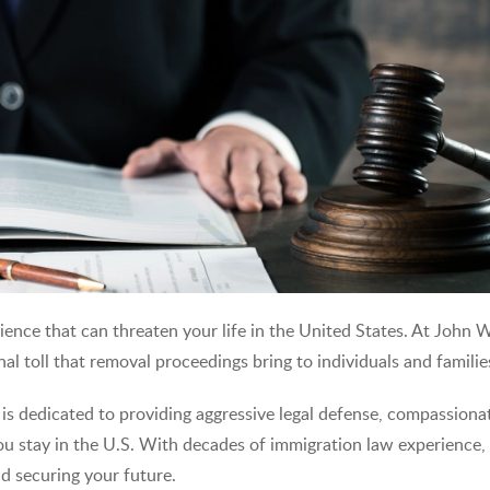
ience that can threaten your life in the United States. At John 
l toll that removal proceedings bring to individuals and familie
 is dedicated to providing aggressive legal defense, compassiona
you stay in the U.S. With decades of immigration law experience,
nd securing your future.