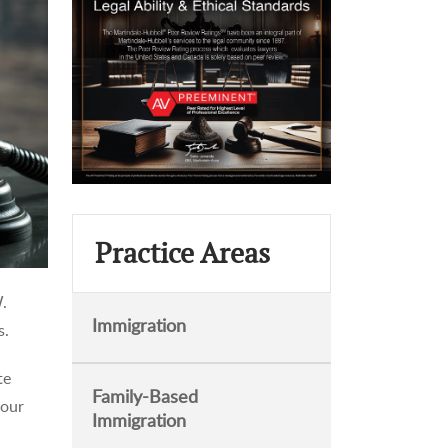
Practice Areas
W.
Immigration
s.
te
Family-Based
 our
Immigration