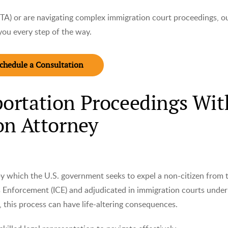
TA) or are navigating complex immigration court proceedings, o
you every step of the way.
chedule a Consultation
ortation Proceedings Wit
on Attorney
 by which the U.S. government seeks to expel a non-citizen from 
Enforcement (ICE) and adjudicated in immigration courts under
 this process can have life-altering consequences.