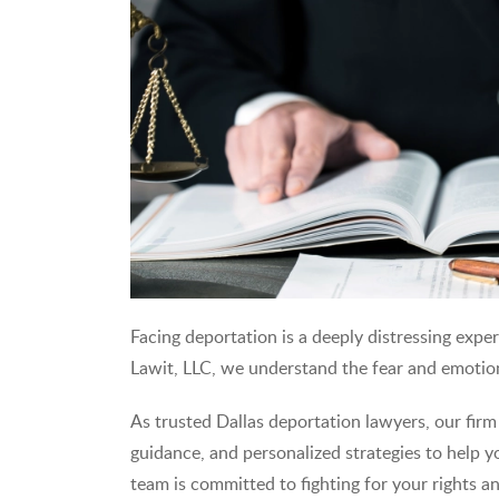
Facing deportation is a deeply distressing exper
Lawit, LLC, we understand the fear and emotiona
As trusted Dallas deportation lawyers, our firm
guidance, and personalized strategies to help 
team is committed to fighting for your rights a