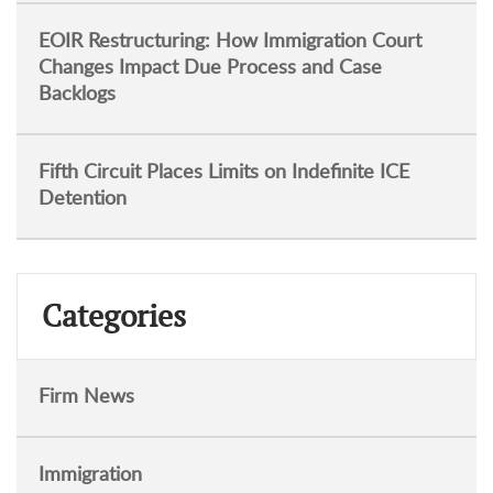
EOIR Restructuring: How Immigration Court
Changes Impact Due Process and Case
Backlogs
Fifth Circuit Places Limits on Indefinite ICE
Detention
Categories
Firm News
Immigration