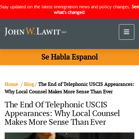
Stay updated on the latest immigration news and policy changes.
See
what's changed
.
Se Habla Espanol
Home
/
Blog
/
The End of Telephonic USCIS Appearances:
Why Local Counsel Makes More Sense Than Ever
The End Of Telephonic USCIS
Appearances: Why Local Counsel
Makes More Sense Than Ever