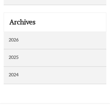
Archives
2026
2025
2024