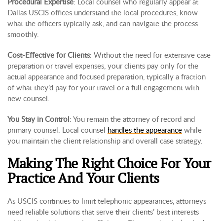
Procedural Expertise
: Local counsel who regularly appear at
Dallas USCIS offices understand the local procedures, know
what the officers typically ask, and can navigate the process
smoothly.
Cost-Effective for Clients
: Without the need for extensive case
preparation or travel expenses, your clients pay only for the
actual appearance and focused preparation, typically a fraction
of what they’d pay for your travel or a full engagement with
new counsel.
You Stay in Control
: You remain the attorney of record and
primary counsel. Local counsel
handles the appearance
while
you maintain the client relationship and overall case strategy.
Making The Right Choice For Your
Practice And Your Clients
As USCIS continues to limit telephonic appearances, attorneys
need reliable solutions that serve their clients’ best interests