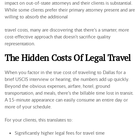
impact on out-of-state attorneys and their clients is substantial.
While some clients prefer their primary attorney present and are
willing to absorb the additional
travel costs, many are discovering that there’s a smarter, more
cost-effective approach that doesn’t sacrifice quality
representation.
The Hidden Costs Of Legal Travel
When you factor in the true cost of traveling to Dallas for a
brief USCIS interview or hearing, the numbers add up quickly.
Beyond the obvious expenses, airfare, hotel, ground
transportation, and meals, there’s the billable time lost in transit.
A 15-minute appearance can easily consume an entire day or
more of your schedule.
For your clients, this translates to:
Significantly higher legal fees for travel time