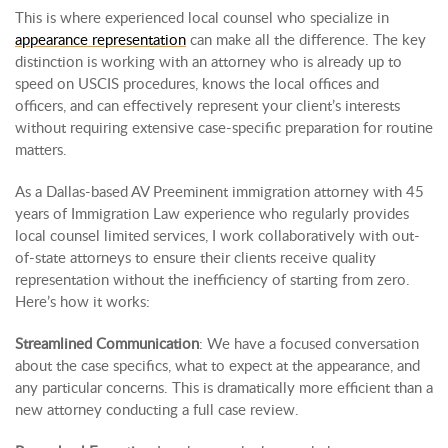
This is where experienced local counsel who specialize in
appearance representation
can make all the difference. The key
distinction is working with an attorney who is already up to
speed on USCIS procedures, knows the local offices and
officers, and can effectively represent your client’s interests
without requiring extensive case-specific preparation for routine
matters.
As a Dallas-based AV Preeminent immigration attorney with 45
years of Immigration Law experience who regularly provides
local counsel limited services, I work collaboratively with out-
of-state attorneys to ensure their clients receive quality
representation without the inefficiency of starting from zero.
Here’s how it works:
Streamlined Communication
: We have a focused conversation
about the case specifics, what to expect at the appearance, and
any particular concerns. This is dramatically more efficient than a
new attorney conducting a full case review.