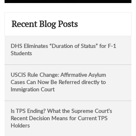
Recent Blog Posts
DHS Eliminates “Duration of Status” for F-1
Students
USCIS Rule Change: Affirmative Asylum
Cases Can Now Be Referred directly to
Immigration Court
Is TPS Ending? What the Supreme Court’s
Recent Decision Means for Current TPS
Holders