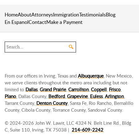
Home
About
Attorneys
Immigration
Testimonials
Blog
En Espanol
Contact
Make a Payment
Search the site
From our offices in Irving, Texas and
Albuquerque
, New Mexico,
we serve clients throughout the metro area including but not
limited to
Dallas
,
Grand Prairie
,
Carrollton
,
Coppell
,
Frisco
,
Plano
, Dallas County,
Bedford
,
Grapevine
,
Euless
,
Arlington
,
Tarrant County,
Denton County
, Santa Fe, Rio Rancho, Bernalillo
County, Cibola County, Torrance County, Sandoval County.
© 2024-2026 John W. Lawit, LLC 4324 N. Belt Line Rd., Bldg
C, Suite 110, Irving, TX 75038 |
214-609-2242