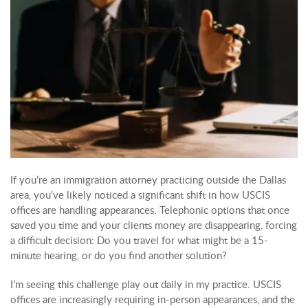
If you’re an immigration attorney practicing outside the Dallas
area, you’ve likely noticed a significant shift in how USCIS
offices are handling appearances. Telephonic options that once
saved you time and your clients money are disappearing, forcing
a difficult decision: Do you travel for what might be a 15-
minute hearing, or do you find another solution?
I’m seeing this challenge play out daily in my practice. USCIS
offices are increasingly requiring in-person appearances, and the