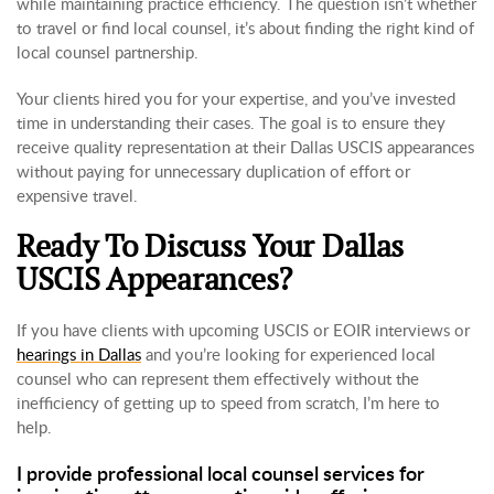
while maintaining practice efficiency. The question isn’t whether
to travel or find local counsel, it’s about finding the right kind of
local counsel partnership.
Your clients hired you for your expertise, and you’ve invested
time in understanding their cases. The goal is to ensure they
receive quality representation at their Dallas USCIS appearances
without paying for unnecessary duplication of effort or
expensive travel.
Ready To Discuss Your Dallas
USCIS Appearances?
If you have clients with upcoming USCIS or EOIR interviews or
hearings in Dallas
and you’re looking for experienced local
counsel who can represent them effectively without the
inefficiency of getting up to speed from scratch, I’m here to
help.
I provide professional local counsel services for