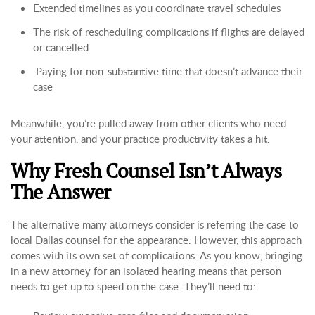
Extended timelines as you coordinate travel schedules
The risk of rescheduling complications if flights are delayed
or cancelled
Paying for non-substantive time that doesn’t advance their
case
Meanwhile, you’re pulled away from other clients who need
your attention, and your practice productivity takes a hit.
Why Fresh Counsel Isn’t Always
The Answer
The alternative many attorneys consider is referring the case to
local Dallas counsel for the appearance. However, this approach
comes with its own set of complications. As you know, bringing
in a new attorney for an isolated hearing means that person
needs to get up to speed on the case. They’ll need to: