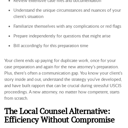
Review extensive case files and documentation
Understand the unique circumstances and nuances of your
client’s situation
Familiarize themselves with any complications or red flags
Prepare independently for questions that might arise
Bill accordingly for this preparation time
Your client ends up paying for duplicate work, once for your
case preparation and again for the new attorney’s preparation.
Plus, there’s often a communication gap. You know your client’s
story inside and out, understand the strategy you’ve developed,
and have built rapport that can be crucial during stressful USCIS
proceedings. A new attorney, no matter how competent, starts
from scratch.
The Local Counsel Alternative:
Efficiency Without Compromise