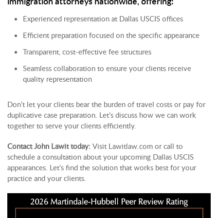
immigration attorneys nationwide, offering:
Experienced representation at Dallas USCIS offices
Efficient preparation focused on the specific appearance
Transparent, cost-effective fee structures
Seamless collaboration to ensure your clients receive
quality representation
Don’t let your clients bear the burden of travel costs or pay for
duplicative case preparation. Let’s discuss how we can work
together to serve your clients efficiently.
Contact John Lawit today:
Visit
Lawitlaw.com
or call to
schedule a consultation about your upcoming Dallas USCIS
appearances. Let’s find the solution that works best for your
practice and your clients.