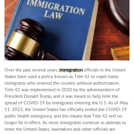
Over the past several years,
immigration
officials in the United
States have used a policy known as Title 42 to expel many
immigrants who entered the country without authorization.
Title 42 was implemented in 2020 by the administration of
President Donald Trump, and it was meant to help limit the
spread of COVID-19 by immigrants entering the U.S. As of May
11, 2023, the United States has officially ended the COVID-19
public health emergency, and this means that Title 42 will no
longer be in effect. As more immigrants continue to attempt to
enter the United States, lawmakers and other officials are