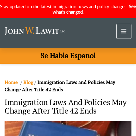
Stay updated on the latest immigration news and policy changes.
See
what's changed
.
Se Habla Espanol
Home
/
Blog
/
Immigration Laws and Policies May
Change After Title 42 Ends
Immigration Laws And Policies May
Change After Title 42 Ends