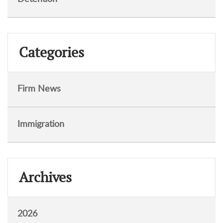
Categories
Firm News
Immigration
Archives
2026