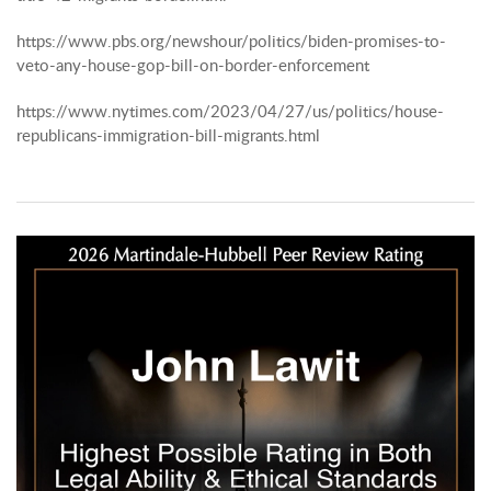
https://www.pbs.org/newshour/politics/biden-promises-to-
veto-any-house-gop-bill-on-border-enforcement
https://www.nytimes.com/2023/04/27/us/politics/house-
republicans-immigration-bill-migrants.html