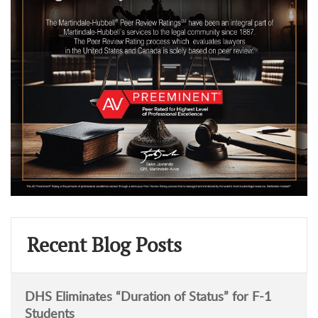
Recent Blog Posts
DHS Eliminates “Duration of Status” for F-1
Students