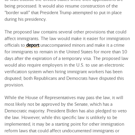
being processed. It would also resume construction of the
“border wall” that President Trump attempted to put in place
during his presidency.
The proposed law contains several other provisions that could
affect immigrants. The law would make it easier for immigration
officials to
deport
unaccompanied minors and make it a crime
for immigrants to remain in the United States for more than 10
days after the expiration of a temporary visa. The proposed law
would also require employers in the U.S. to use an electronic
verification system when hiring immigrant workers has been
disputed; both Republicans and Democrats have disputed this
provision.
While the House of Representatives may pass the law, it will
most likely not be approved by the Senate, which has a
Democratic majority. President Biden has also pledged to veto
the law. However, while this specific law is unlikely to be
implemented, it may be a starting point for other immigration
reform laws that could affect undocumented immigrants or