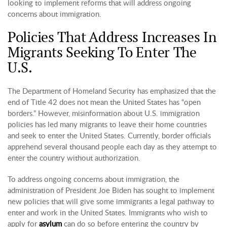
looking to implement reforms that will address ongoing
concerns about immigration.
Policies That Address Increases In
Migrants Seeking To Enter The
U.S.
The Department of Homeland Security has emphasized that the
end of Title 42 does not mean the United States has “open
borders.” However, misinformation about U.S. immigration
policies has led many migrants to leave their home countries
and seek to enter the United States. Currently, border officials
apprehend several thousand people each day as they attempt to
enter the country without authorization.
To address ongoing concerns about immigration, the
administration of President Joe Biden has sought to implement
new policies that will give some immigrants a legal pathway to
enter and work in the United States. Immigrants who wish to
apply for
asylum
can do so before entering the country by