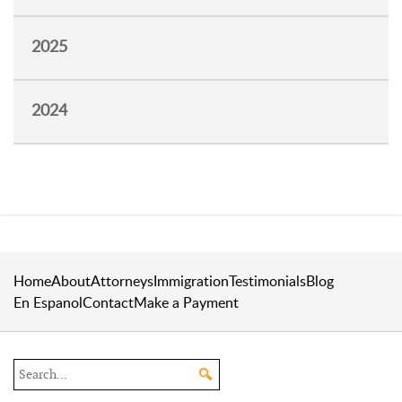
2025
2024
Home
About
Attorneys
Immigration
Testimonials
Blog
En Espanol
Contact
Make a Payment
Search the site