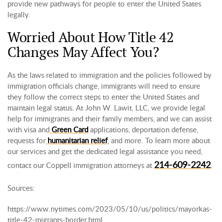
provide new pathways for people to enter the United States
legally.
Worried About How Title 42
Changes May Affect You?
As the laws related to immigration and the policies followed by
immigration officials change, immigrants will need to ensure
they follow the correct steps to enter the United States and
maintain legal status. At John W. Lawit, LLC, we provide legal
help for immigrants and their family members, and we can assist
with visa and
Green Card
applications, deportation defense,
requests for
humanitarian relief
, and more. To learn more about
our services and get the dedicated legal assistance you need,
214-609-2242
contact our Coppell immigration attorneys at
.
Sources:
https://www.nytimes.com/2023/05/10/us/politics/mayorkas-
title-42-migrants-border.html