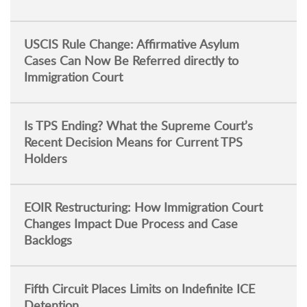
USCIS Rule Change: Affirmative Asylum
Cases Can Now Be Referred directly to
Immigration Court
Is TPS Ending? What the Supreme Court’s
Recent Decision Means for Current TPS
Holders
EOIR Restructuring: How Immigration Court
Changes Impact Due Process and Case
Backlogs
Fifth Circuit Places Limits on Indefinite ICE
Detention