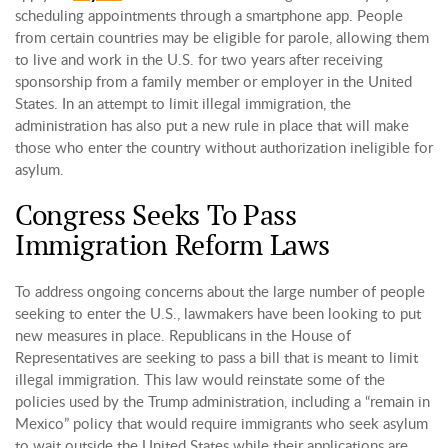
scheduling appointments through a smartphone app. People
from certain countries may be eligible for parole, allowing them
to live and work in the U.S. for two years after receiving
sponsorship from a family member or employer in the United
States. In an attempt to limit illegal immigration, the
administration has also put a new rule in place that will make
those who enter the country without authorization ineligible for
asylum.
Congress Seeks To Pass
Immigration Reform Laws
To address ongoing concerns about the large number of people
seeking to enter the U.S., lawmakers have been looking to put
new measures in place. Republicans in the House of
Representatives are seeking to pass a bill that is meant to limit
illegal immigration. This law would reinstate some of the
policies used by the Trump administration, including a “remain in
Mexico” policy that would require immigrants who seek asylum
to wait outside the United States while their applications are