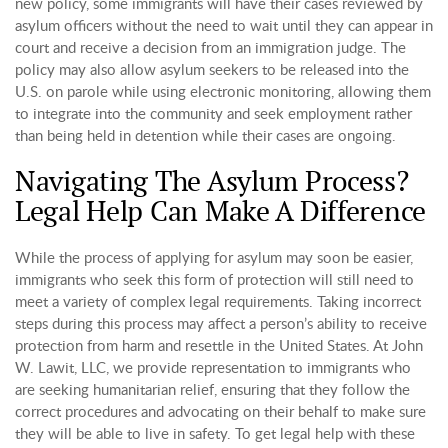
new policy, some immigrants will have their cases reviewed by
asylum officers without the need to wait until they can appear in
court and receive a decision from an immigration judge. The
policy may also allow asylum seekers to be released into the
U.S. on parole while using electronic monitoring, allowing them
to integrate into the community and seek employment rather
than being held in detention while their cases are ongoing.
Navigating The Asylum Process?
Legal Help Can Make A Difference
While the process of applying for asylum may soon be easier,
immigrants who seek this form of protection will still need to
meet a variety of complex legal requirements. Taking incorrect
steps during this process may affect a person’s ability to receive
protection from harm and resettle in the United States. At John
W. Lawit, LLC, we provide representation to immigrants who
are seeking humanitarian relief, ensuring that they follow the
correct procedures and advocating on their behalf to make sure
they will be able to live in safety. To get legal help with these