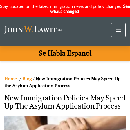
Stay updated on the latest immigration news and policy changes.
See
what's changed
.
Se Habla Espanol
Home
/
Blog
/
New Immigration Policies May Speed Up
the Asylum Application Process
New Immigration Policies May Speed
Up The Asylum Application Process