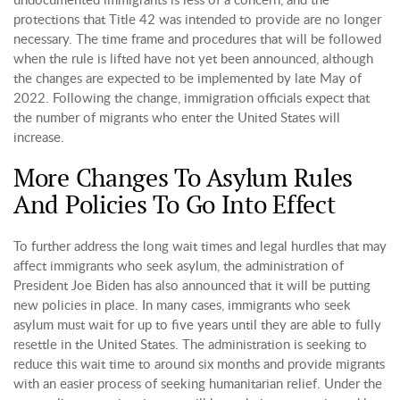
protections that Title 42 was intended to provide are no longer
necessary. The time frame and procedures that will be followed
when the rule is lifted have not yet been announced, although
the changes are expected to be implemented by late May of
2022. Following the change, immigration officials expect that
the number of migrants who enter the United States will
increase.
More Changes To Asylum Rules
And Policies To Go Into Effect
To further address the long wait times and legal hurdles that may
affect immigrants who seek asylum, the administration of
President Joe Biden has also announced that it will be putting
new policies in place. In many cases, immigrants who seek
asylum must wait for up to five years until they are able to fully
resettle in the United States. The administration is seeking to
reduce this wait time to around six months and provide migrants
with an easier process of seeking humanitarian relief. Under the