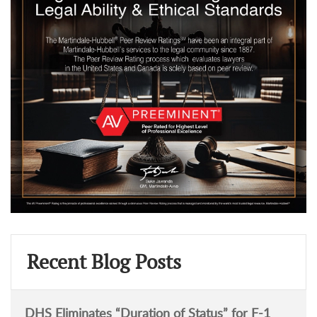
Recent Blog Posts
DHS Eliminates “Duration of Status” for F-1