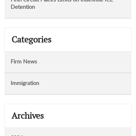
Detention
Categories
Firm News
Immigration
Archives