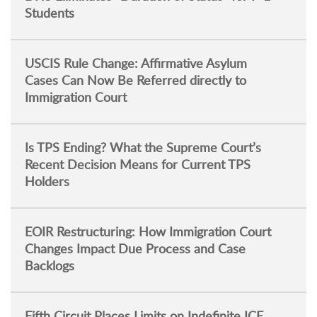
Students
USCIS Rule Change: Affirmative Asylum
Cases Can Now Be Referred directly to
Immigration Court
Is TPS Ending? What the Supreme Court’s
Recent Decision Means for Current TPS
Holders
EOIR Restructuring: How Immigration Court
Changes Impact Due Process and Case
Backlogs
Fifth Circuit Places Limits on Indefinite ICE