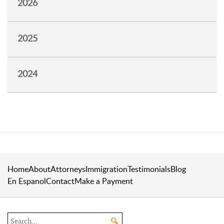
2026
2025
2024
Home
About
Attorneys
Immigration
Testimonials
Blog
En Espanol
Contact
Make a Payment
Search the site