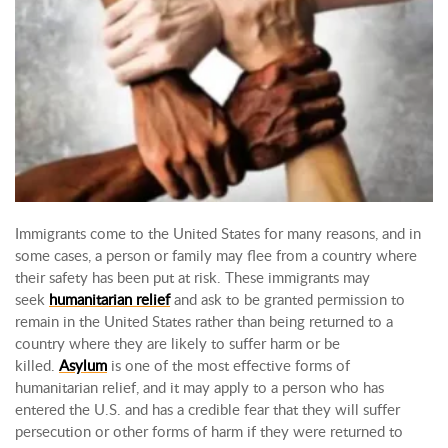
Immigrants come to the United States for many reasons, and in
some cases, a person or family may flee from a country where
their safety has been put at risk. These immigrants may
seek
humanitarian relief
and ask to be granted permission to
remain in the United States rather than being returned to a
country where they are likely to suffer harm or be
killed.
Asylum
is one of the most effective forms of
humanitarian relief, and it may apply to a person who has
entered the U.S. and has a credible fear that they will suffer
persecution or other forms of harm if they were returned to