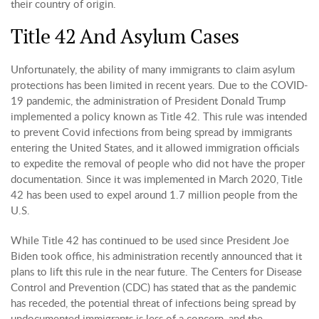
their country of origin.
Title 42 And Asylum Cases
Unfortunately, the ability of many immigrants to claim asylum
protections has been limited in recent years. Due to the COVID-
19 pandemic, the administration of President Donald Trump
implemented a policy known as Title 42. This rule was intended
to prevent Covid infections from being spread by immigrants
entering the United States, and it allowed immigration officials
to expedite the removal of people who did not have the proper
documentation. Since it was implemented in March 2020, Title
42 has been used to expel around 1.7 million people from the
U.S.
While Title 42 has continued to be used since President Joe
Biden took office, his administration recently announced that it
plans to lift this rule in the near future. The Centers for Disease
Control and Prevention (CDC) has stated that as the pandemic
has receded, the potential threat of infections being spread by
undocumented immigrants is less of a concern, and the