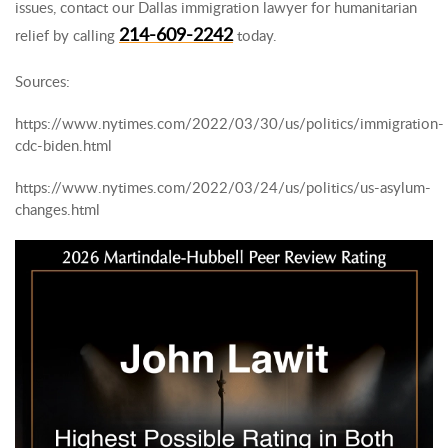
issues, contact our Dallas immigration lawyer for humanitarian
214-609-2242
relief by calling
today.
Sources:
https://www.nytimes.com/2022/03/30/us/politics/immigration-
cdc-biden.html
https://www.nytimes.com/2022/03/24/us/politics/us-asylum-
changes.html