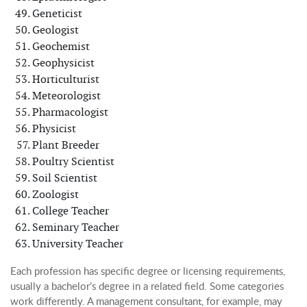
Geneticist
Geologist
Geochemist
Geophysicist
Horticulturist
Meteorologist
Pharmacologist
Physicist
Plant Breeder
Poultry Scientist
Soil Scientist
Zoologist
College Teacher
Seminary Teacher
University Teacher
Each profession has specific degree or licensing requirements,
usually a bachelor’s degree in a related field. Some categories
work differently. A management consultant, for example, may