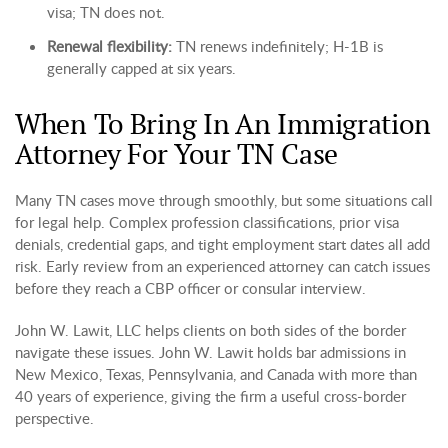
visa; TN does not.
Renewal flexibility:
TN renews indefinitely; H-1B is
generally capped at six years.
When To Bring In An Immigration
Attorney For Your TN Case
Many TN cases move through smoothly, but some situations call
for legal help. Complex profession classifications, prior visa
denials, credential gaps, and tight employment start dates all add
risk. Early review from an experienced attorney can catch issues
before they reach a CBP officer or consular interview.
John W. Lawit, LLC helps clients on both sides of the border
navigate these issues. John W. Lawit holds bar admissions in
New Mexico, Texas, Pennsylvania, and Canada with more than
40 years of experience, giving the firm a useful cross-border
perspective.