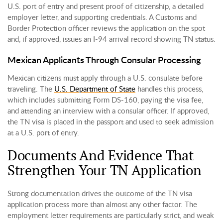
U.S. port of entry and present proof of citizenship, a detailed
employer letter, and supporting credentials. A Customs and
Border Protection officer reviews the application on the spot
and, if approved, issues an I-94 arrival record showing TN status.
Mexican Applicants Through Consular Processing
Mexican citizens must apply through a U.S. consulate before
traveling. The
U.S. Department of State
handles this process,
which includes submitting Form DS-160, paying the visa fee,
and attending an interview with a consular officer. If approved,
the TN visa is placed in the passport and used to seek admission
at a U.S. port of entry.
Documents And Evidence That
Strengthen Your TN Application
Strong documentation drives the outcome of the TN visa
application process more than almost any other factor. The
employment letter requirements are particularly strict, and weak