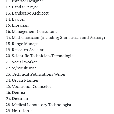
Interior Designer
Land Surveyor
Landscape Architect
Lawyer
Librarian
Management Consultant
Mathematician (including Statistician and Actuary)
Range Manager
Research Assistant
Scientific Technician/Technologist
Social Worker
Sylviculturist
Technical Publications Writer
Urban Planner
Vocational Counselor
Dentist
Dietitian
Medical Laboratory Technologist
Nutritionist