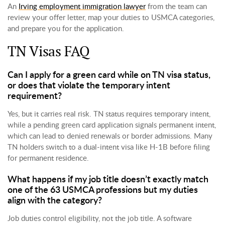
An
Irving employment immigration lawyer
from the team can
review your offer letter, map your duties to USMCA categories,
and prepare you for the application.
TN Visas FAQ
Can I apply for a green card while on TN visa status,
or does that violate the temporary intent
requirement?
Yes, but it carries real risk. TN status requires temporary intent,
while a pending green card application signals permanent intent,
which can lead to denied renewals or border admissions. Many
TN holders switch to a dual-intent visa like H-1B before filing
for permanent residence.
What happens if my job title doesn’t exactly match
one of the 63 USMCA professions but my duties
align with the category?
Job duties control eligibility, not the job title. A software