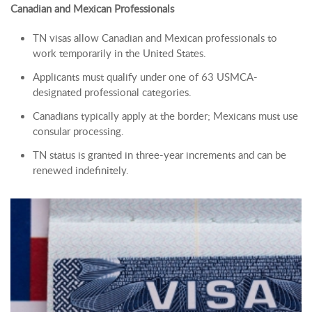
Canadian and Mexican Professionals
TN visas allow Canadian and Mexican professionals to
work temporarily in the United States.
Applicants must qualify under one of 63 USMCA-
designated professional categories.
Canadians typically apply at the border; Mexicans must use
consular processing.
TN status is granted in three-year increments and can be
renewed indefinitely.