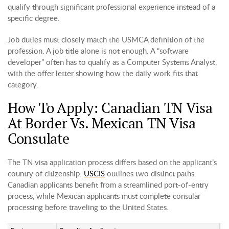
qualify through significant professional experience instead of a
specific degree.
Job duties must closely match the USMCA definition of the
profession. A job title alone is not enough. A “software
developer” often has to qualify as a Computer Systems Analyst,
with the offer letter showing how the daily work fits that
category.
How To Apply: Canadian TN Visa
At Border Vs. Mexican TN Visa
Consulate
The TN visa application process differs based on the applicant’s
country of citizenship.
USCIS
outlines two distinct paths:
Canadian applicants benefit from a streamlined port-of-entry
process, while Mexican applicants must complete consular
processing before traveling to the United States.