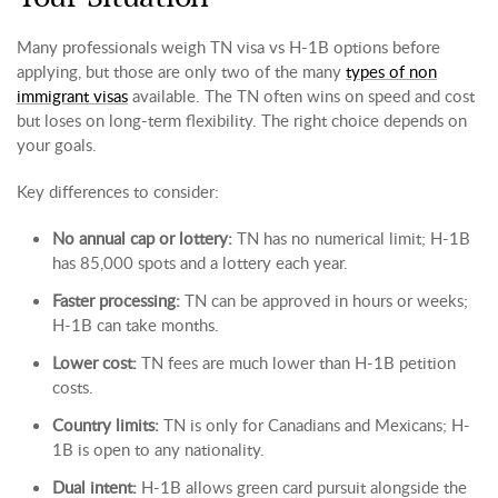
Many professionals weigh TN visa vs H-1B options before
applying, but those are only two of the many
types of non
immigrant visas
available. The TN often wins on speed and cost
but loses on long-term flexibility. The right choice depends on
your goals.
Key differences to consider:
No annual cap or lottery:
TN has no numerical limit; H-1B
has 85,000 spots and a lottery each year.
Faster processing:
TN can be approved in hours or weeks;
H-1B can take months.
Lower cost:
TN fees are much lower than H-1B petition
costs.
Country limits:
TN is only for Canadians and Mexicans; H-
1B is open to any nationality.
Dual intent:
H-1B allows green card pursuit alongside the