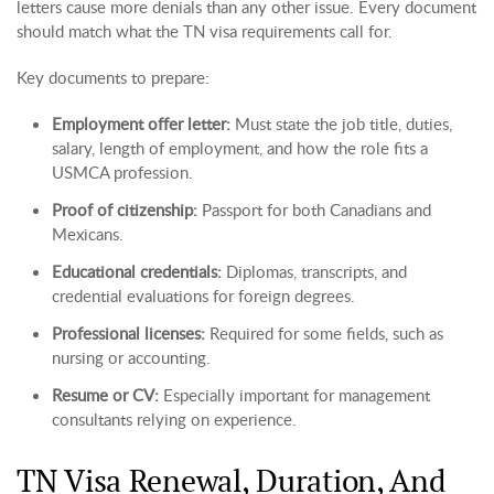
letters cause more denials than any other issue. Every document
should match what the TN visa requirements call for.
Key documents to prepare:
Employment offer letter:
Must state the job title, duties,
salary, length of employment, and how the role fits a
USMCA profession.
Proof of citizenship:
Passport for both Canadians and
Mexicans.
Educational credentials:
Diplomas, transcripts, and
credential evaluations for foreign degrees.
Professional licenses:
Required for some fields, such as
nursing or accounting.
Resume or CV:
Especially important for management
consultants relying on experience.
TN Visa Renewal, Duration, And