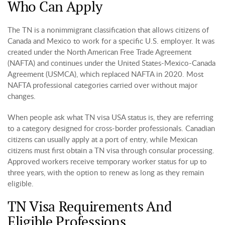
Who Can Apply
The TN is a nonimmigrant classification that allows citizens of
Canada and Mexico to work for a specific U.S. employer. It was
created under the North American Free Trade Agreement
(NAFTA) and continues under the United States-Mexico-Canada
Agreement (USMCA), which replaced NAFTA in 2020. Most
NAFTA professional categories carried over without major
changes.
When people ask what TN visa USA status is, they are referring
to a category designed for cross-border professionals. Canadian
citizens can usually apply at a port of entry, while Mexican
citizens must first obtain a TN visa through consular processing.
Approved workers receive temporary worker status for up to
three years, with the option to renew as long as they remain
eligible.
TN Visa Requirements And
Eligible Professions