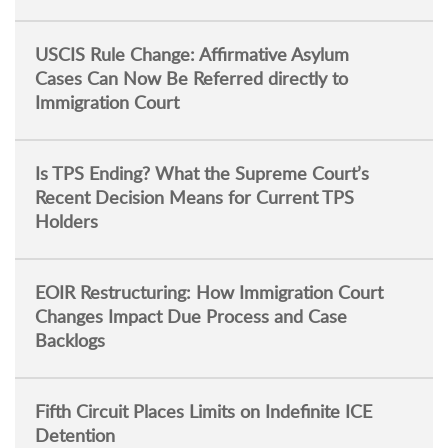
USCIS Rule Change: Affirmative Asylum
Cases Can Now Be Referred directly to
Immigration Court
Is TPS Ending? What the Supreme Court’s
Recent Decision Means for Current TPS
Holders
EOIR Restructuring: How Immigration Court
Changes Impact Due Process and Case
Backlogs
Fifth Circuit Places Limits on Indefinite ICE
Detention