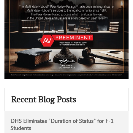
Recent Blog Posts
DHS Eliminates “Duration of Status” for F-1
Students