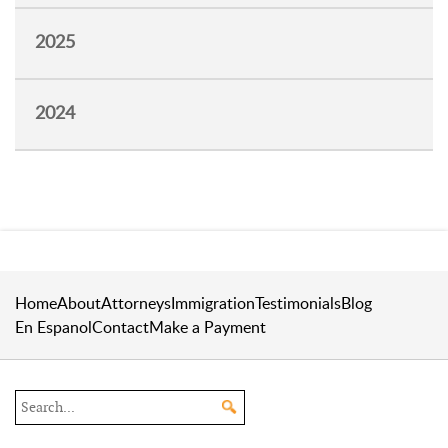
2025
2024
Home
About
Attorneys
Immigration
Testimonials
Blog
En Espanol
Contact
Make a Payment
Search the site