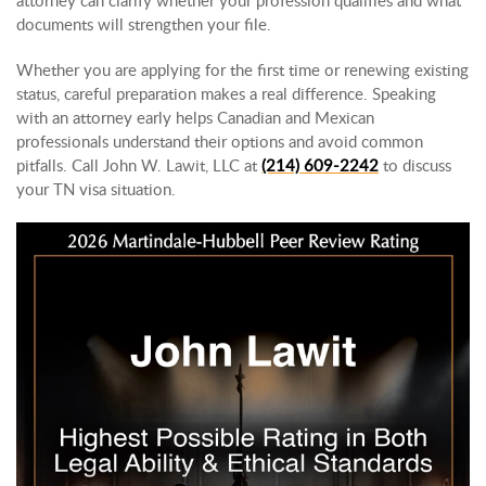
documents will strengthen your file.
Whether you are applying for the first time or renewing existing
status, careful preparation makes a real difference. Speaking
with an attorney early helps Canadian and Mexican
professionals understand their options and avoid common
pitfalls. Call John W. Lawit, LLC at
(214) 609-2242
to discuss
your TN visa situation.