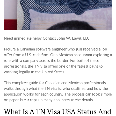
Need immediate help? Contact John W. Lawit, LLC.
Picture a Canadian software engineer who just received a job
offer from a U.S. tech firm. Or a Mexican accountant exploring a
role with a company across the border. For both of these
professionals, the TN visa offers one of the fastest paths to
working legally in the United States.
This complete guide for Canadian and Mexican professionals
walks through what the TN visa is, who qualifies, and how the
application works for each country. The process can look simple
on paper, but it trips up many applicants in the details.
What Is A TN Visa USA Status And