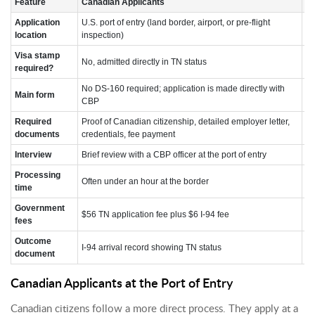
Feature
Canadian Applicants
Me
Application
U.S. port of entry (land border, airport, or pre-flight
U.
location
inspection)
Visa stamp
No, admitted directly in TN status
Ye
required?
No DS-160 required; application is made directly with
Fo
Main form
CBP
ap
Required
Proof of Canadian citizenship, detailed employer letter,
Sa
documents
credentials, fee payment
in
Interview
Brief review with a CBP officer at the port of entry
Fo
Processing
Se
Often under an hour at the border
time
s
Government
$56 TN application fee plus $6 I-94 fee
$1
fees
Outcome
TN
I-94 arrival record showing TN status
document
en
Canadian Applicants at the Port of Entry
Canadian citizens follow a more direct process. They apply at a