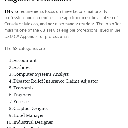
TN visa
requirements focus on three factors: nationality,
profession, and credentials. The applicant must be a citizen of
Canada or Mexico, and not a permanent resident. The job offer
must fit one of the 63 TN visa eligible professions listed in the
USMCA Appendix for professionals.
The 63 categories are:
Accountant
Architect
Computer Systems Analyst
Disaster Relief Insurance Claims Adjuster
Economist
Engineer
Forester
Graphic Designer
Hotel Manager
Industrial Designer