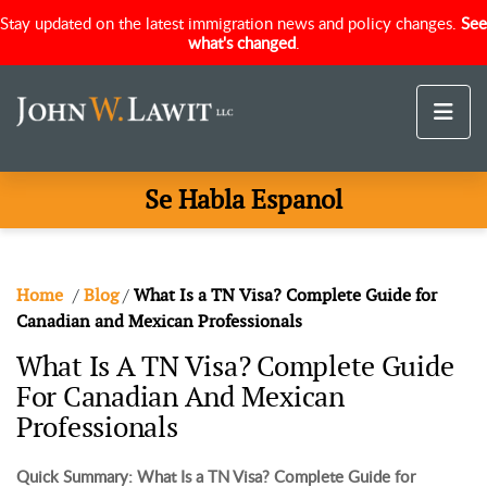
Stay updated on the latest immigration news and policy changes.
See
what's changed
.
Se Habla Espanol
Home
/
Blog
/
What Is a TN Visa? Complete Guide for
Canadian and Mexican Professionals
What Is A TN Visa? Complete Guide
For Canadian And Mexican
Professionals
Quick Summary: What Is a TN Visa? Complete Guide for