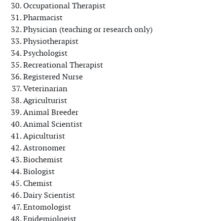
Occupational Therapist
Pharmacist
Physician (teaching or research only)
Physiotherapist
Psychologist
Recreational Therapist
Registered Nurse
Veterinarian
Agriculturist
Animal Breeder
Animal Scientist
Apiculturist
Astronomer
Biochemist
Biologist
Chemist
Dairy Scientist
Entomologist
Epidemiologist