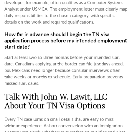
developer, for example, often qualifies as a Computer Systems
Analyst under USMCA. The employment letter must clearly map
daily responsibilities to the chosen category, with specific
details on the work and required qualifications.
How far in advance should I begin the TN visa
application process before my intended employment
start date?
Start at least two to three months before your intended start
date. Canadians applying at the border can file just days ahead,
but Mexicans need longer because consular interviews often
take weeks or months to schedule. Early preparation prevents
missed start dates.
Talk With John W. Lawit, LLC
About Your TN Visa Options
Every TN case turns on small details that are easy to miss
without experience. A short conversation with an immigration
attorney can clarify whether your profession qualifies and what