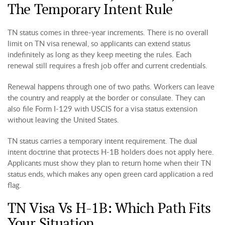
The Temporary Intent Rule
TN status comes in three-year increments. There is no overall
limit on TN visa renewal, so applicants can extend status
indefinitely as long as they keep meeting the rules. Each
renewal still requires a fresh job offer and current credentials.
Renewal happens through one of two paths. Workers can leave
the country and reapply at the border or consulate. They can
also file Form I-129 with USCIS for a visa status extension
without leaving the United States.
TN status carries a temporary intent requirement. The dual
intent doctrine that protects H-1B holders does not apply here.
Applicants must show they plan to return home when their TN
status ends, which makes any open green card application a red
flag.
TN Visa Vs H-1B: Which Path Fits
Your Situation