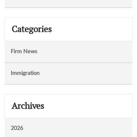
Categories
Firm News
Immigration
Archives
2026