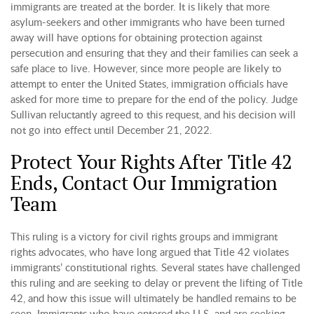
immigrants are treated at the border. It is likely that more
asylum-seekers and other immigrants who have been turned
away will have options for obtaining protection against
persecution and ensuring that they and their families can seek a
safe place to live. However, since more people are likely to
attempt to enter the United States, immigration officials have
asked for more time to prepare for the end of the policy. Judge
Sullivan reluctantly agreed to this request, and his decision will
not go into effect until December 21, 2022.
Protect Your Rights After Title 42
Ends, Contact Our Immigration
Team
This ruling is a victory for civil rights groups and immigrant
rights advocates, who have long argued that Title 42 violates
immigrants’ constitutional rights. Several states have challenged
this ruling and are seeking to delay or prevent the lifting of Title
42, and how this issue will ultimately be handled remains to be
seen. Immigrants who have entered the U.S. and are seeking