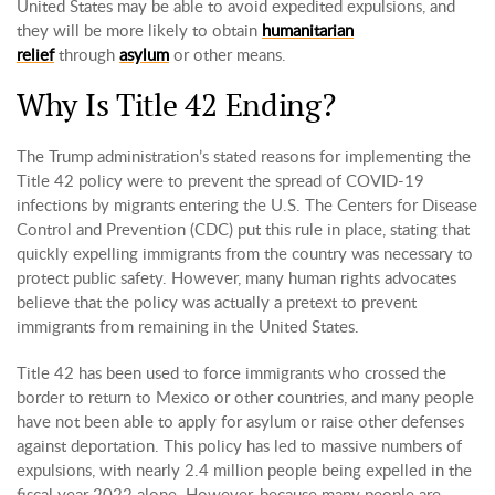
United States may be able to avoid expedited expulsions, and
they will be more likely to obtain
humanitarian
relief
through
asylum
or other means.
Why Is Title 42 Ending?
The Trump administration’s stated reasons for implementing the
Title 42 policy were to prevent the spread of COVID-19
infections by migrants entering the U.S. The Centers for Disease
Control and Prevention (CDC) put this rule in place, stating that
quickly expelling immigrants from the country was necessary to
protect public safety. However, many human rights advocates
believe that the policy was actually a pretext to prevent
immigrants from remaining in the United States.
Title 42 has been used to force immigrants who crossed the
border to return to Mexico or other countries, and many people
have not been able to apply for asylum or raise other defenses
against deportation. This policy has led to massive numbers of
expulsions, with nearly 2.4 million people being expelled in the
fiscal year 2022 alone. However, because many people are