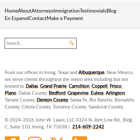
Home
About
Attorneys
Immigration
Testimonials
Blog
En Espanol
Contact
Make a Payment
Search the site
From our offices in Irving, Texas and
Albuquerque
, New Mexico,
we serve clients throughout the metro area including but not
limited to
Dallas
,
Grand Prairie
,
Carrollton
,
Coppell
,
Frisco
,
Plano
, Dallas County,
Bedford
,
Grapevine
,
Euless
,
Arlington
,
Tarrant County,
Denton County
, Santa Fe, Rio Rancho, Bernalillo
County, Cibola County, Torrance County, Sandoval County.
© 2024-2026 John W. Lawit, LLC 4324 N. Belt Line Rd., Bldg
C, Suite 110, Irving, TX 75038 |
214-609-2242