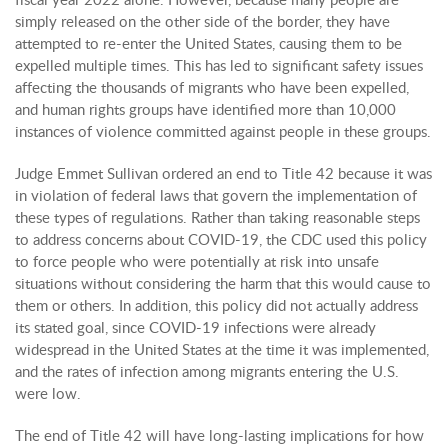
simply released on the other side of the border, they have
attempted to re-enter the United States, causing them to be
expelled multiple times. This has led to significant safety issues
affecting the thousands of migrants who have been expelled,
and human rights groups have identified more than 10,000
instances of violence committed against people in these groups.
Judge Emmet Sullivan ordered an end to Title 42 because it was
in violation of federal laws that govern the implementation of
these types of regulations. Rather than taking reasonable steps
to address concerns about COVID-19, the CDC used this policy
to force people who were potentially at risk into unsafe
situations without considering the harm that this would cause to
them or others. In addition, this policy did not actually address
its stated goal, since COVID-19 infections were already
widespread in the United States at the time it was implemented,
and the rates of infection among migrants entering the U.S.
were low.
The end of Title 42 will have long-lasting implications for how