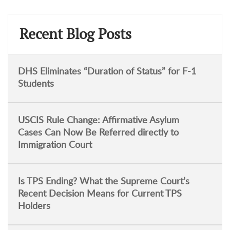
Recent Blog Posts
DHS Eliminates “Duration of Status” for F-1
Students
USCIS Rule Change: Affirmative Asylum
Cases Can Now Be Referred directly to
Immigration Court
Is TPS Ending? What the Supreme Court’s
Recent Decision Means for Current TPS
Holders