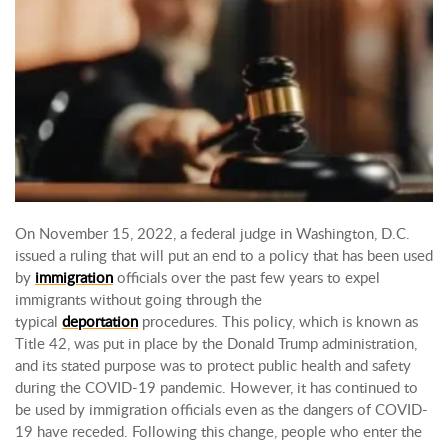
On November 15, 2022, a federal judge in Washington, D.C.
issued a ruling that will put an end to a policy that has been used
by
immigration
officials over the past few years to expel
immigrants without going through the
typical
deportation
procedures. This policy, which is known as
Title 42, was put in place by the Donald Trump administration,
and its stated purpose was to protect public health and safety
during the COVID-19 pandemic. However, it has continued to
be used by immigration officials even as the dangers of COVID-
19 have receded. Following this change, people who enter the