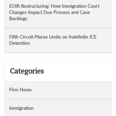
EOIR Restructuring: How Immigration Court
Changes Impact Due Process and Case
Backlogs
Fifth Circuit Places Limits on Indefinite ICE
Detention
Categories
Firm News
Immigration