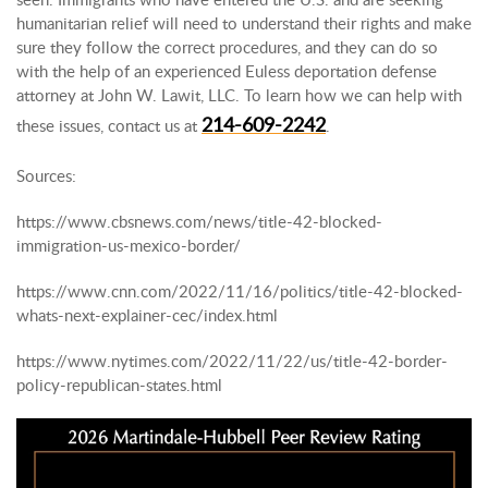
humanitarian relief will need to understand their rights and make
sure they follow the correct procedures, and they can do so
with the help of an experienced Euless deportation defense
attorney at John W. Lawit, LLC. To learn how we can help with
214-609-2242
these issues, contact us at
.
Sources:
https://www.cbsnews.com/news/title-42-blocked-
immigration-us-mexico-border/
https://www.cnn.com/2022/11/16/politics/title-42-blocked-
whats-next-explainer-cec/index.html
https://www.nytimes.com/2022/11/22/us/title-42-border-
policy-republican-states.html