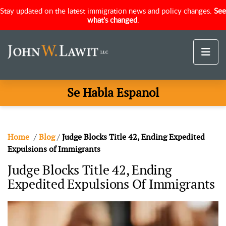
Stay updated on the latest immigration news and policy changes.
See
what's changed
.
Se Habla Espanol
Home
/
Blog
/
Judge Blocks Title 42, Ending Expedited
Expulsions of Immigrants
Judge Blocks Title 42, Ending
Expedited Expulsions Of Immigrants