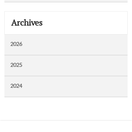
Archives
2026
2025
2024